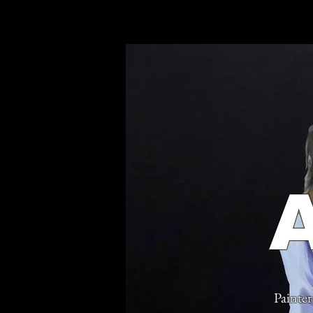
Painter