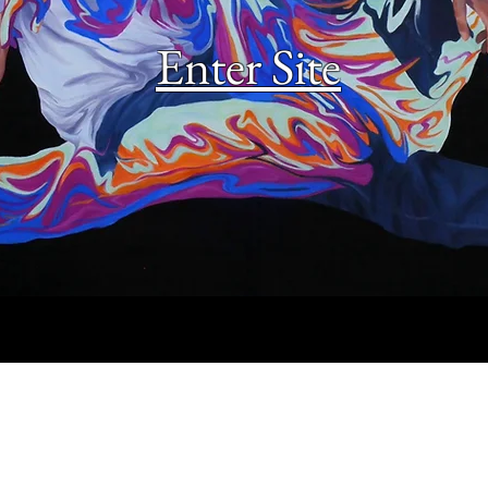
Enter Site