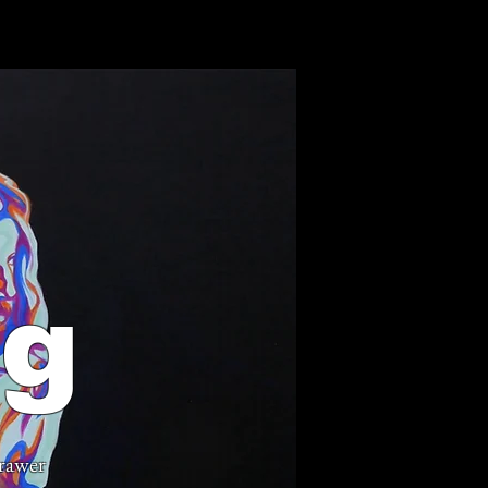
ng
rawer