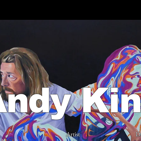
Andy Ki
Artist
D