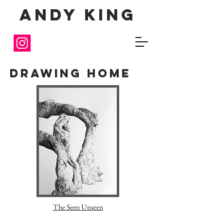
Andy King
Drawing Home
The Seen Unseen