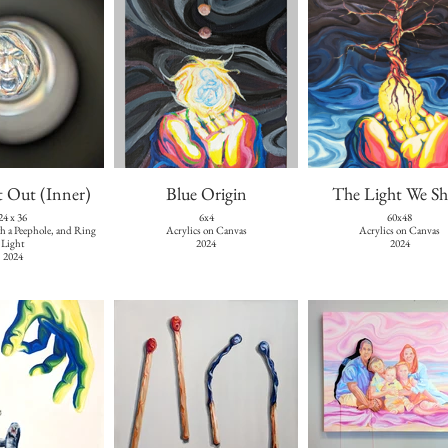
t Out (Inner)
Blue Origin
The Light We Sh
24 x 36
6x4
60x48
th a Peephole, and Ring
Acrylics on Canvas
Acrylics on Canvas
Light
2024
2024
2024