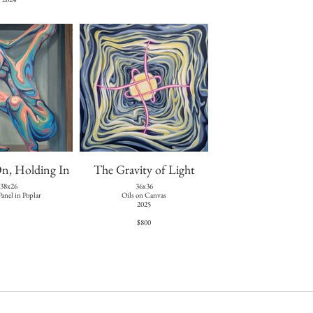
n, Holding In
The Gravity of Light
38x26
36x36
Panel in Poplar
Oils on Canvas
2025
$800