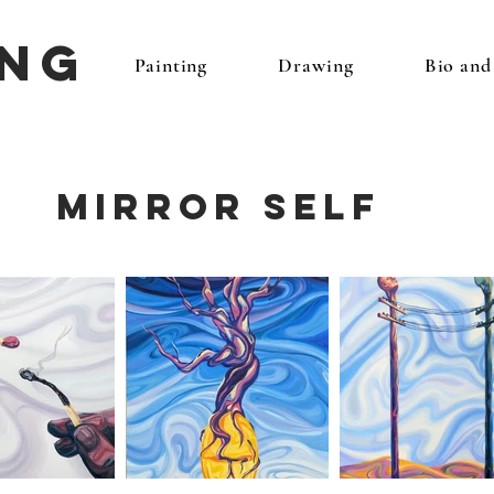
ing
Painting
Drawing
Bio an
Mirror Self