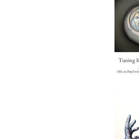
Tuning I
Oils on Panel wi