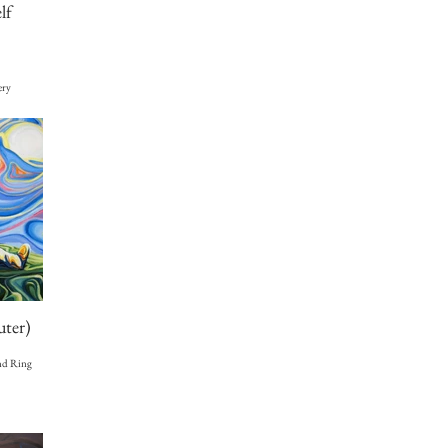
lf
ery
uter)
and Ring