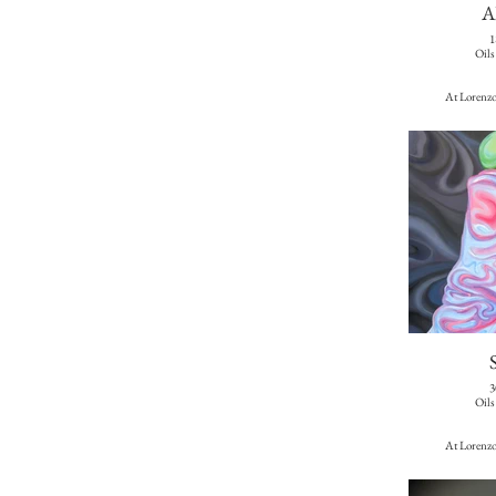
A
1
Oils
At Lorenzo
3
Oils
At Lorenzo