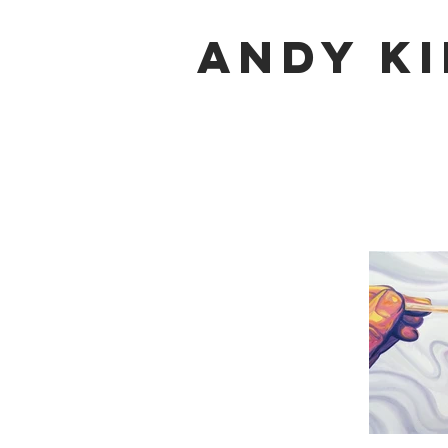
Andy K