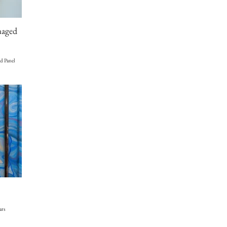
maged
d Panel
ars