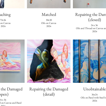
aching
Matched
Repairing the Da
(closed)
72x36
30x30
 on Canvas
Oils on Canvas
24 x 36
2024
2024
Oils and Thread on Canvas an
2024
g the Damaged
Repairing the Damaged
Unobtainable
open)
(detail)
36x24
Oils on Panel with Steel b
24 x 36
2024
d on Canvas and Panel
2024