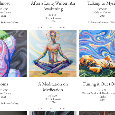
lmost
After a Long Winter, An
Talking to Myse
Awakening
8" x 24"
30"x20"
 on Canvas
Oils on Canvas
36"x18"
2024
2024
Oils on Canvas
2024
 Swinton Gallery
At Lorenzo Swinton Gall
At Lorenzo Swinton Gallery
Soma
A Meditation on
Tuning it Out (O
Medication
0" x 24"
24 x 36
 on Canvas
Oils on Panel with Peephole, 
30" x 20"
2024
Light
Oils on Canvas
2024
2024
 Swinton Gallery
At Lorenzo Swinton Gallery