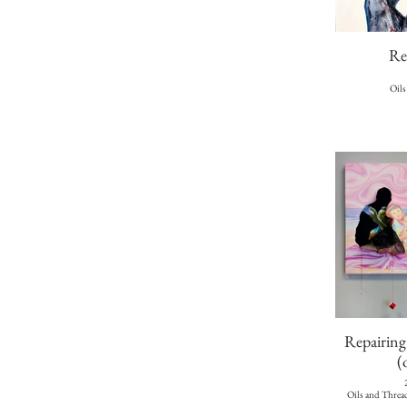
Re
Oils
Repairin
(
Oils and Threa