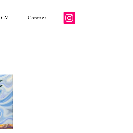
d CV
Contact