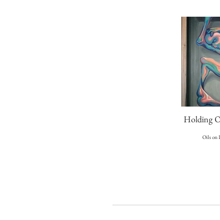
Holding O
Oils on 