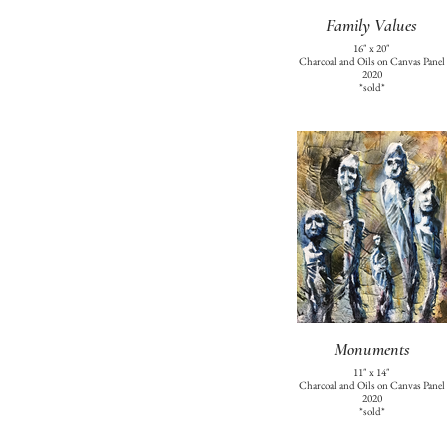
Family Values
16" x 20"
Charcoal and Oils on Canvas Panel
2020
*sold*
Monuments
11" x 14"
Charcoal and Oils on Canvas Panel
2020
*sold*