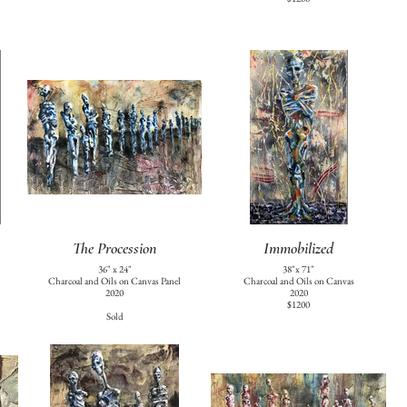
The Procession
Immobilized
36" x 24"
38"x 71"
Charcoal and Oils on Canvas Panel
Charcoal and Oils on Canvas
2020
2020
$1200
Sold