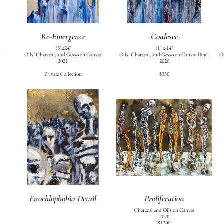
Re-Emergence
Coalesce
18"x24"
11" x 14"
s
Oils, Charcoal, and Gesso on Canvas
Oils, Charcoal, and Gesso on Canvas Panel
Oi
2021
2020
Private Collection
$350
Enochlophobia Detail
Proliferation
Charcoal and Oils on Canvas
2020
$1200