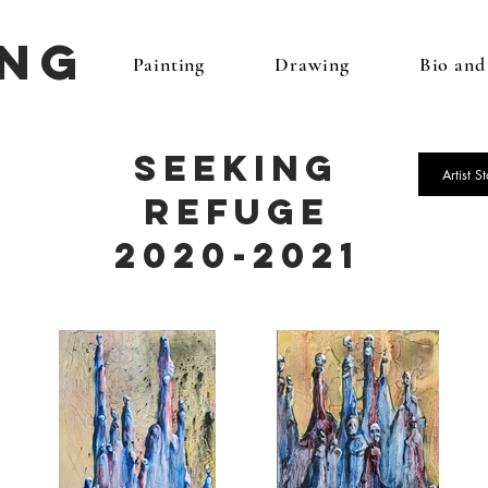
ing
Painting
Drawing
Bio an
Seeking
Artist S
Refuge
2020-2021