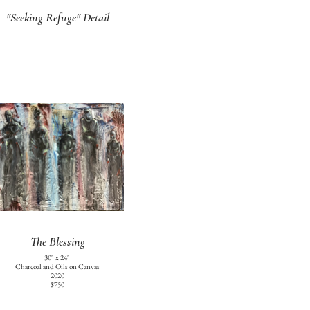
"Seeking Refuge" Detail
The Blessing
30" x 24"
Charcoal and Oils on Canvas
2020
$750