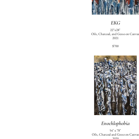
EKG
22"x28"
Oils, Charcoal, and Gesso on Canva
2021
$700
Enochlophobia
54" x 78"
Oils, Charcoal and Gesso on Canvas
2020