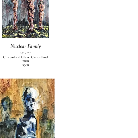
Nuclear Family
16" x 20"
Charcoal and Oils on Canvas Panel
2020
$500