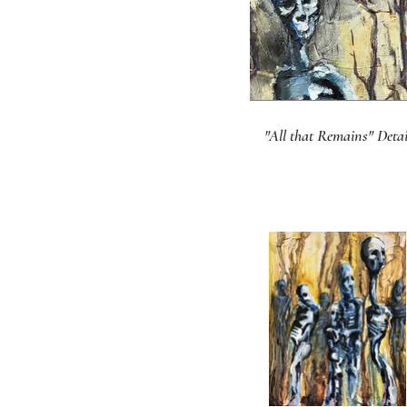
"All that Remains" Detai