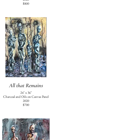
$800
All that Remains
24" x 36"
Charcoal and Oils on Canvas Panel
2020
$700