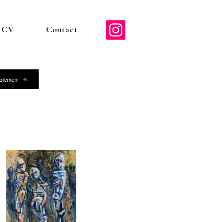
d CV
Contact
tatement