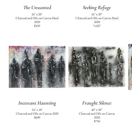
The Unwanted
Seeking Refuge
16" x 20"
16" x 20"
Charcoal and Oils on Canvas Panel
Charcoal and Oils on Canvas Panel
2020
2020
$450
*sold*
Incessant Haunting
Fraught Silence
24" x 18"
40" x 30"
Charcoal and Oils on Canvas 2020
Charcoal and Oils on Canvas
$600
2020
$750