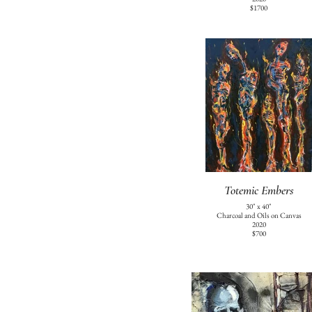
$1700
Totemic Embers
30" x 40"
Charcoal and Oils on Canvas
2020
$700