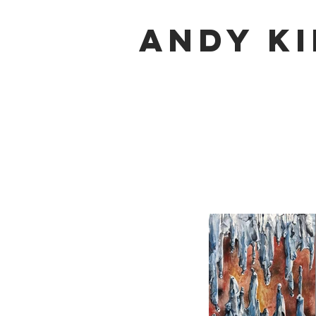
Andy K