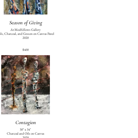
Season of Giving
At Modfellows Gallery
ls, Charcoal, and Gesson on Canvas Panel
2020
$400
Contagion
30" x 34"
Charcoal and Oils on Canvas
2020