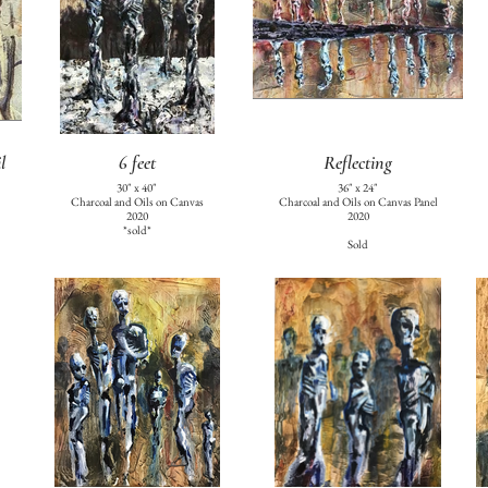
l
6 feet
Reflecting
30" x 40"
36" x 24"
Charcoal and Oils on Canvas
Charcoal and Oils on Canvas Panel
2020
2020
*sold*
Sold