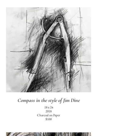
Compass in the style of Jim Dine
18 x 24
2018
Charcoal on Paper
$100