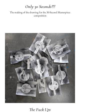
Only 30 Seconds?!?
The making of the drawing for the 30-Second Masterpiece
competition
The Fuck Ups