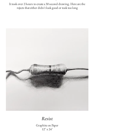
It took over 2 hours to create a 30 second drawing. Here are the
rejects that either didn't look good or took too long
Resist
Graphite on Paper
12" x 24"