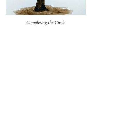
Completing the Circle
18 x 24
2019
Walnut tree drawn with walnut ink made from the husks of its
fruit
*sold*