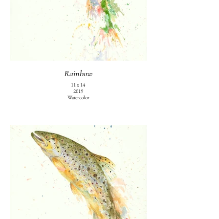
Rainbow
11 x 14
2019
Watercolor