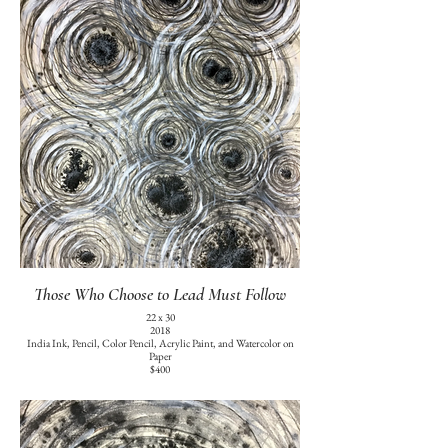
Those Who Choose to Lead Must Follow
22 x 30
2018
India Ink, Pencil, Color Pencil, Acrylic Paint, and Watercolor on
Paper
$400