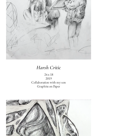
Harsh Critic
24 x 18
2019
Collaboration with my son
Graphite on Paper