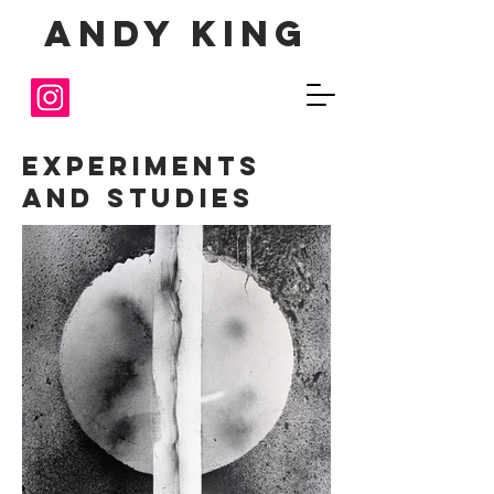
Andy King
Experiments
and Studies