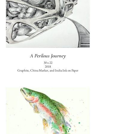
A Perilous Journey
30 x 22
2018
Graphite, China Marker, and India Ink on Paper