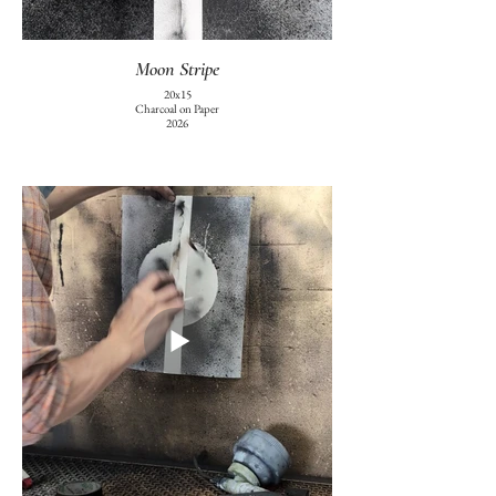
Moon Stripe
20x15
Charcoal on Paper
2026