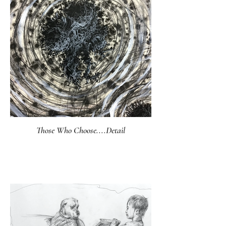
Those Who Choose....Detail