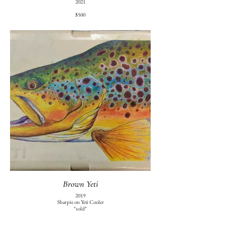
2021
$500
Brown Yeti
2019
Sharpie on Yeti Cooler
*sold*