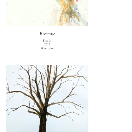
Brownie
11 x 14
2019
Watercolor