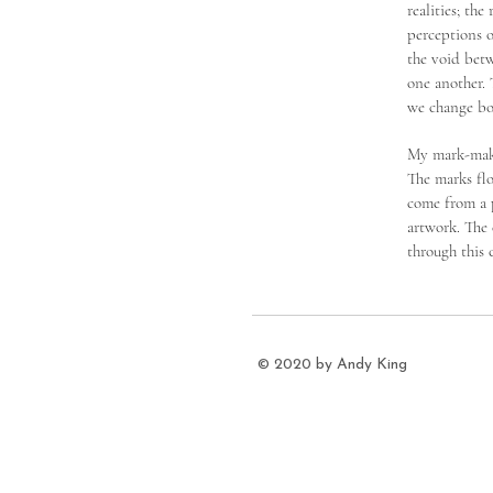
realities; th
perceptions o
the void betw
one another. 
we change bo
My mark-maki
The marks flo
come from a p
artwork. The
through this 
© 2020 by Andy King