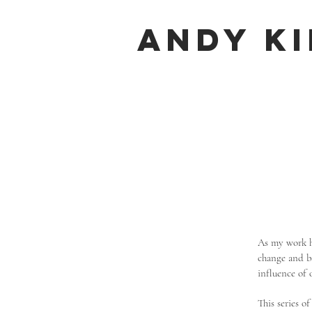
Andy K
As my work ha
change and be
influence of 
This series o