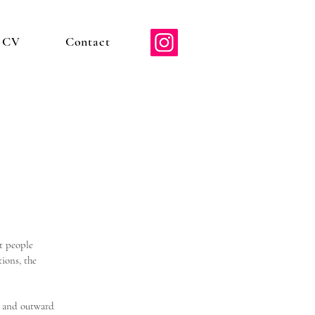
d CV
Contact
t people
ions, the
d and outward