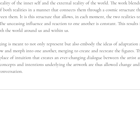
e reality of the inner self and the external reality of the world. The work blend
f both realities in a manner that connects them through a cosmic structure th
een them. It is this structure that allows, in each moment, the two realities t
The unceasing influence and reaction to one another is constant. This results
th the world around us and within us.
ng is meant to not only represent but also embody the ideas of adaptation
w and morph into one another, merging to create and recreate the figures. T
lace of intuition that creates an ever-changing dialogue between the artist 
 concepts and intentions underlying the artwork are thus allowed change and
conversation.