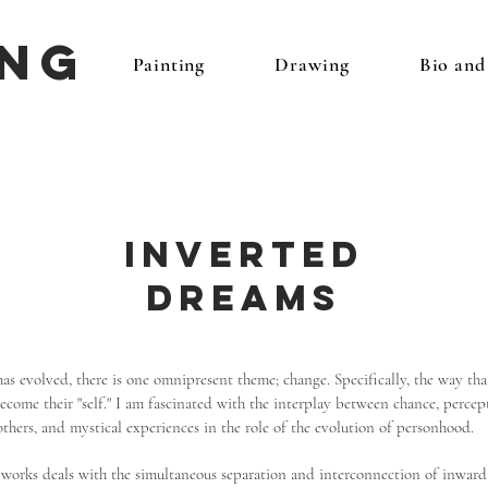
ing
Painting
Drawing
Bio an
Inverted
Dreams
s evolved, there is one omnipresent theme; change. Specifically, the way tha
come their "self." I am fascinated with the interplay between chance, percept
others, and mystical experiences in the role of the evolution of personhood.
f works deals with the simultaneous separation and interconnection of inwar