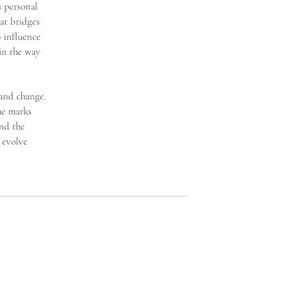
s personal
at bridges
o influence
 in the way
 and change.
he marks
and the
 evolve